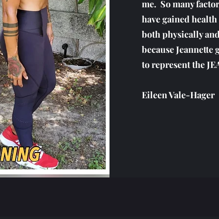
me. So many factors
have gained health 
both physically and
because Jeannette 
to represent the 
Eileen Vale-Hager