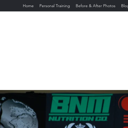
Home
Personal Training
Before & After Photos
Blo
jeannettefeliciano2003@gmail.com