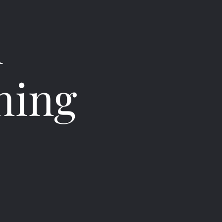
h
ning