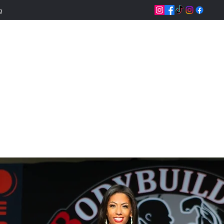
g
Jeannettix Trainin
Change Your Life