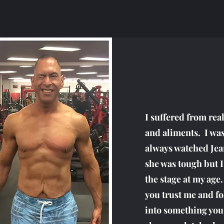
I suffered from rea
and aliments. I was
always watched Jea
she was tough but I
the stage at my age
you trust me and fo
into something you 