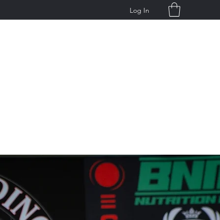
Log In
g