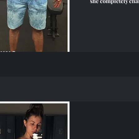
she completely cha