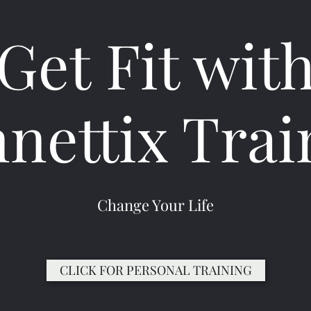
Get Fit wit
nnettix Trai
Change Your Life
CLICK FOR PERSONAL TRAINING