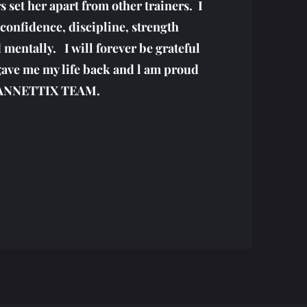
 set her apart from other trainers. I
confidence, discipline, strength
 mentally. I will forever be grateful
gave me my life back and l am proud
JEANNETTIX TEAM.