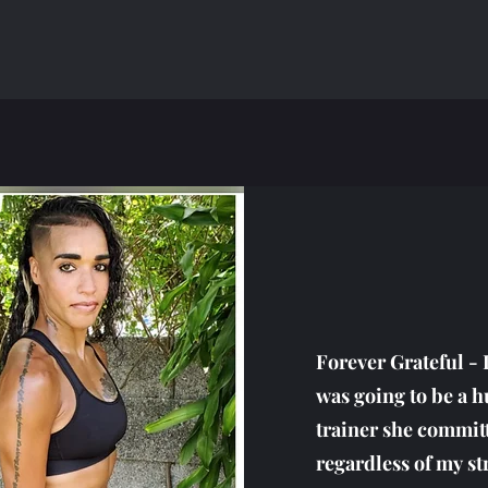
Forever Grateful - 
was going to be a 
trainer she commit
regardless of my s