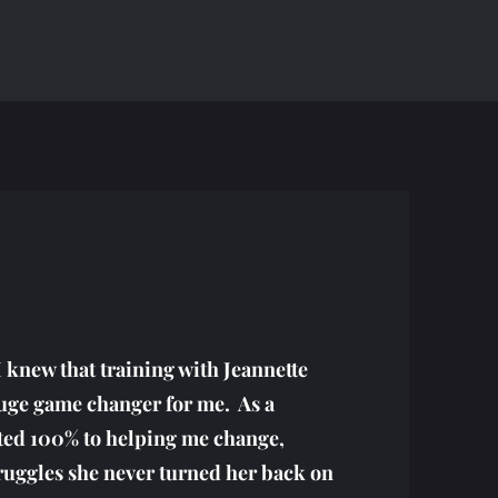
I knew that training with Jeannette
huge game changer for me. As a
ted 100% to helping me change,
truggles she never turned her back on