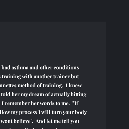
l bad asthma and other conditions
 training with another trainer but
nnettes method of training. I knew
 told her my dream of actually hitting
. I remember her words to me. "If
llow my process I will turn your body
wont believe". And let me tell you