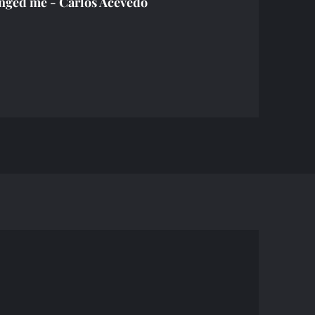
nged me - Carlos Acevedo