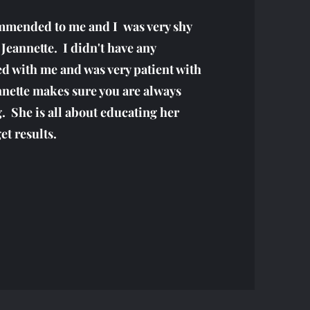
mmended to me and I was very shy
 Jeannette. I didn't have any
d with me and was very patient with
nnette makes sure you are always
. She is all about educating her
et results.