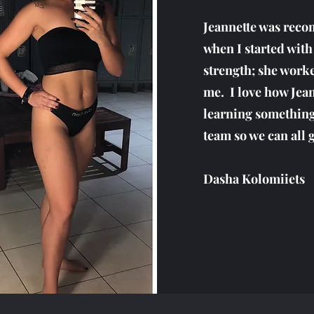
Jeannette was reco
when I started with
strength; she worke
me. I love how Jea
learning something
team so we can all g
Dasha Kolomiiets