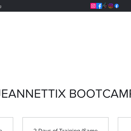
g
Jeannettix Trainin
Change Your Life
JEANNETTIX BOOTCAM
e
2 Days of Training (Same