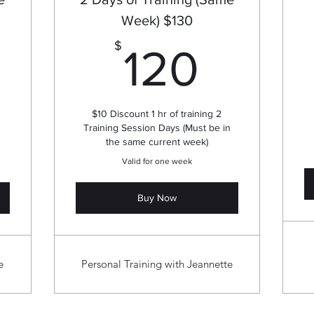
Week) $130
80$
120$
$
120
$10 Discount 1 hr of training 2
Training Session Days (Must be in
the same current week)
Valid for one week
Buy Now
e
Personal Training with Jeannette