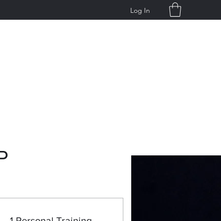
Log In
g
P
1 Personal Training