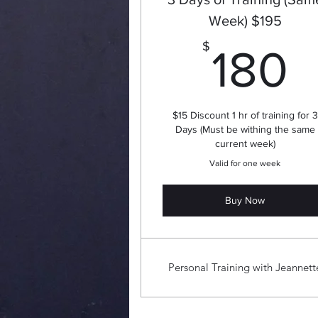
Week) $195
1
$
180
$15 Discount 1 hr of training for 3
Days (Must be withing the same
current week)
Valid for one week
Buy Now
Personal Training with Jeannett