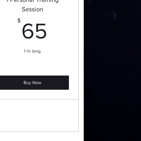
Session
65$
$
65
1 hr long
Buy Now