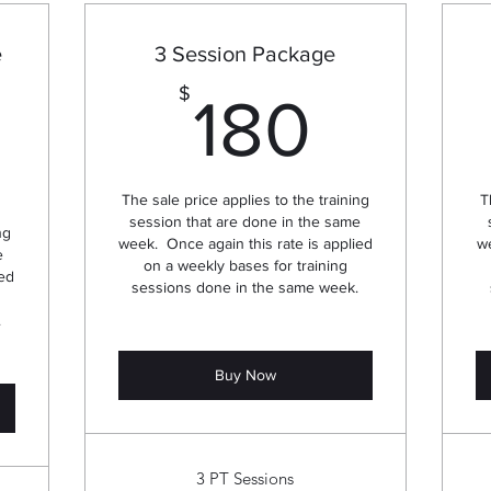
e
3 Session Package
180$
$
180
30$
The sale price applies to the training
T
session that are done in the same
ng
week. Once again this rate is applied
we
e
on a weekly bases for training
ied
sessions done in the same week.
.
Buy Now
3 PT Sessions