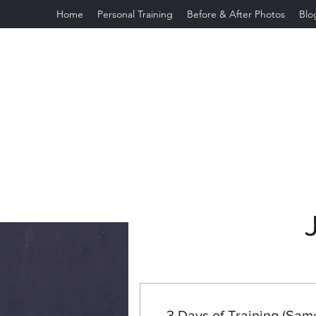
Home
Personal Training
Before & After Photos
Blo
jeannettefeliciano2003@gmail.com
3 Days of Training (Sam