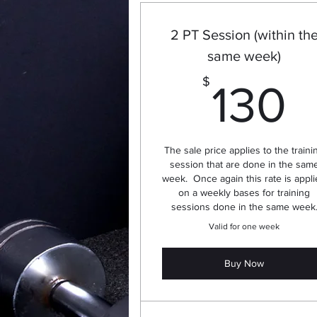
2 PT Session (within th
same week)
1
$
130
The sale price applies to the traini
session that are done in the sam
week. Once again this rate is appl
on a weekly bases for training
sessions done in the same week
Valid for one week
Buy Now