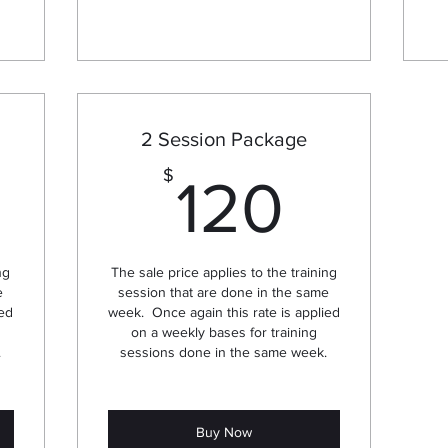
2 Session Package
240$
120$
$
120
ng
The sale price applies to the training
e
session that are done in the same
ied
week. Once again this rate is applied
on a weekly bases for training
.
sessions done in the same week.
Buy Now