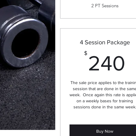
2 PT Sessions
4 Session Package
$
240
The sale price applies to the traini
session that are done in the sam
week. Once again this rate is appl
on a weekly bases for training
sessions done in the same week
Buy Now