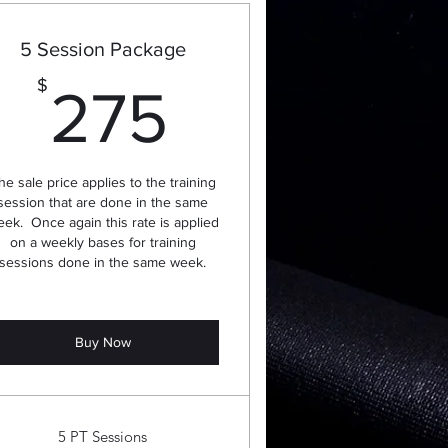
5 Session Package
275$
$
275
he sale price applies to the training
session that are done in the same
ek. Once again this rate is applied
on a weekly bases for training
sessions done in the same week.
Buy Now
5 PT Sessions