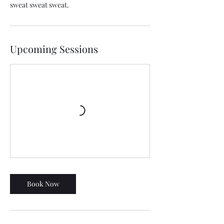
sweat sweat sweat.
Upcoming Sessions
Book Now