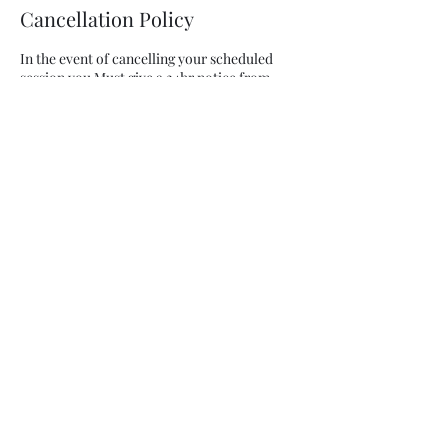
Cancellation Policy
In the event of cancelling your scheduled
session you Must give a 24hr notice from
your scheduled start time. If you cancel with
LESS than a 24hr notice your paid session is
forfeited.
In the case of changing your scheduled time
for training you must do so with an 8 hr
notice and you must pay a $25 change fee. In
addition the change MUST BE WITHIN THE
SAME WEEK
Contact Details
info@jeannettix.com
USA