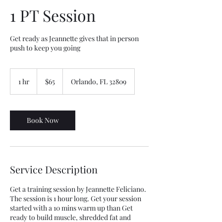
1 PT Session
Get ready as Jeannette gives that in person
push to keep you going
65
US
1 hr
1
$65
Orlando, FL 32809
dollars
h
Book Now
Service Description
Get a training session by Jeannette Feliciano.
The session is 1 hour long. Get your session
started with a 10 mins warm up than Get
ready to build muscle, shredded fat and