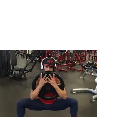
Jeannettix Training
Change Your Life