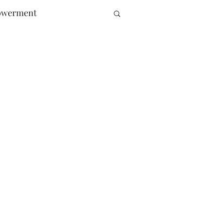
werment