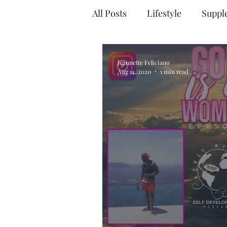
All Posts
Lifestyle
Suppl
Jeannette Feliciano
Aug 14, 2020
1 min read