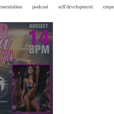
ementation
podcast
self development
empo