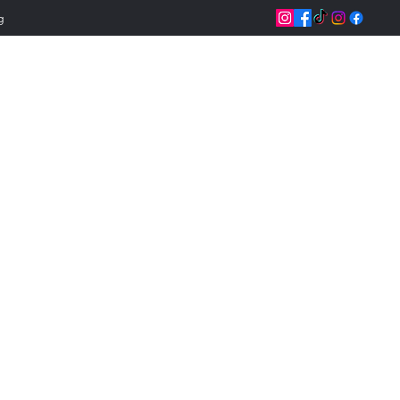
g
Jeannettix Trainin
Change Your Life